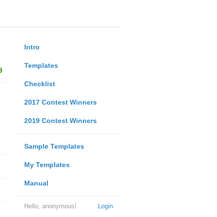
Intro
Templates
9
Checklist
2017 Contest Winners
2019 Contest Winners
Sample Templates
My Templates
Manual
Hello, anonymous!
Login