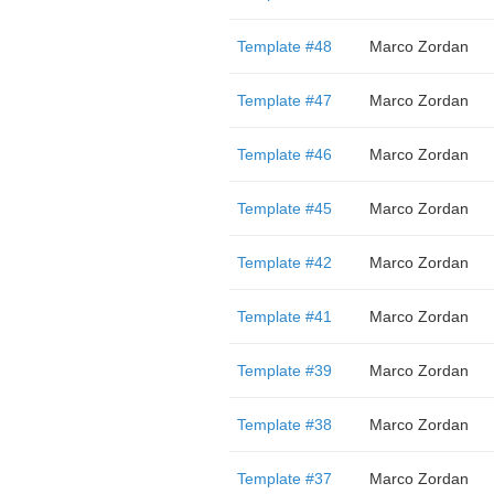
Template #48
Marco Zordan
Template #47
Marco Zordan
Template #46
Marco Zordan
Template #45
Marco Zordan
Template #42
Marco Zordan
Template #41
Marco Zordan
Template #39
Marco Zordan
Template #38
Marco Zordan
Template #37
Marco Zordan