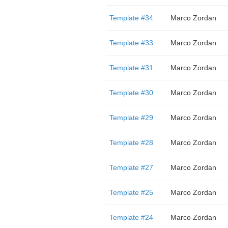
Template #34
Marco Zordan
Template #33
Marco Zordan
Template #31
Marco Zordan
Template #30
Marco Zordan
Template #29
Marco Zordan
Template #28
Marco Zordan
Template #27
Marco Zordan
Template #25
Marco Zordan
Template #24
Marco Zordan