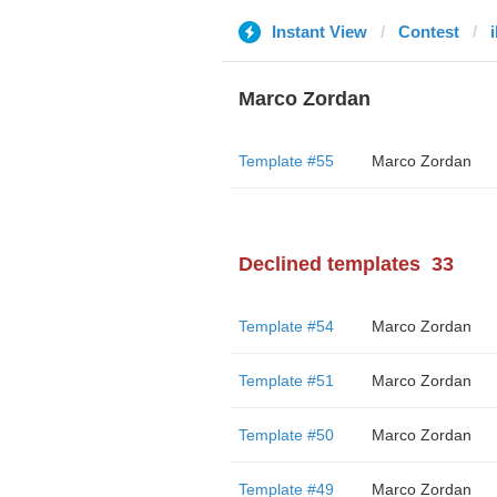
Instant View
Contest
i
Marco Zordan
Template #55
Marco Zordan
Declined templates
33
Template #54
Marco Zordan
Template #51
Marco Zordan
Template #50
Marco Zordan
Template #49
Marco Zordan