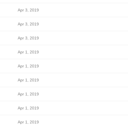
Apr 3, 2019
Apr 3, 2019
Apr 3, 2019
Apr 1, 2019
Apr 1, 2019
Apr 1, 2019
Apr 1, 2019
Apr 1, 2019
Apr 1, 2019