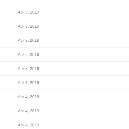
Apr 9, 2019
Apr 9, 2019
Apr 9, 2019
Apr 8, 2019
Apr 7, 2019
Apr 7, 2019
Apr 4, 2019
Apr 4, 2019
Apr 4, 2019