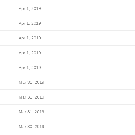
Apr 1, 2019
Apr 1, 2019
Apr 1, 2019
Apr 1, 2019
Apr 1, 2019
Mar 31, 2019
Mar 31, 2019
Mar 31, 2019
Mar 30, 2019