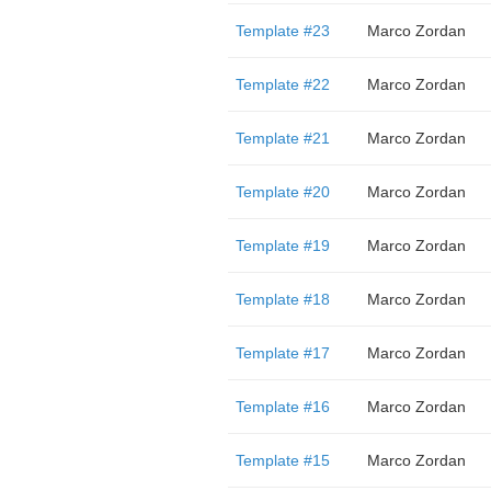
Template #23
Marco Zordan
Template #22
Marco Zordan
Template #21
Marco Zordan
Template #20
Marco Zordan
Template #19
Marco Zordan
Template #18
Marco Zordan
Template #17
Marco Zordan
Template #16
Marco Zordan
Template #15
Marco Zordan