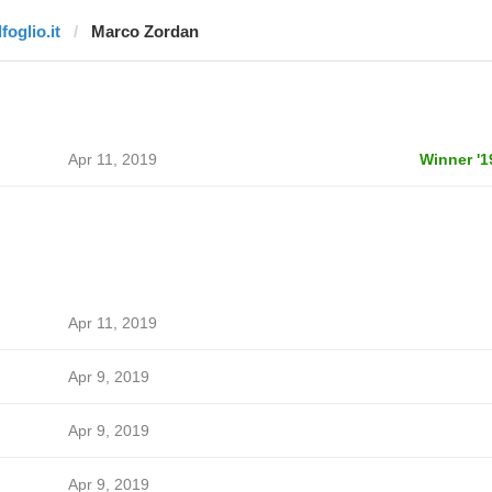
lfoglio.it
Marco Zordan
Apr 11, 2019
Winner '1
Apr 11, 2019
Apr 9, 2019
Apr 9, 2019
Apr 9, 2019