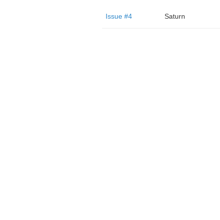
Issue #4
Saturn