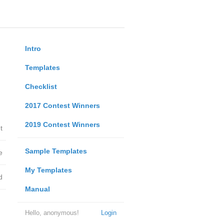
Intro
Templates
Checklist
2017 Contest Winners
2019 Contest Winners
t
Sample Templates
e
My Templates
d
Manual
Hello, anonymous!
Login