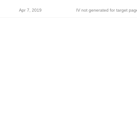
Apr 7, 2019
IV not generated for target pag