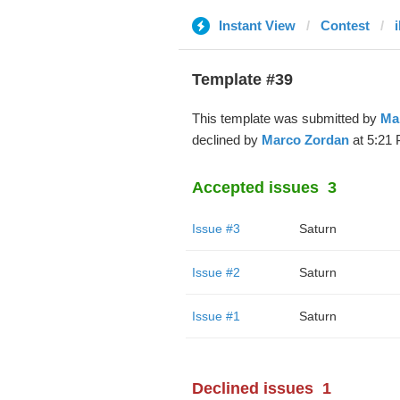
Instant View
Contest
i
Template #39
This template was submitted by
Ma
declined by
Marco Zordan
at 5:21 
Accepted issues
3
Issue #3
Saturn
Issue #2
Saturn
Issue #1
Saturn
Declined issues
1