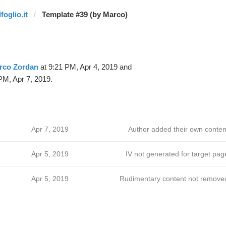
lfoglio.it
Template #39 (by Marco)
rco Zordan
at 9:21 PM, Apr 4, 2019 and
PM, Apr 7, 2019.
Apr 7, 2019
Author added their own conten
Apr 5, 2019
IV not generated for target pag
Apr 5, 2019
Rudimentary content not remove