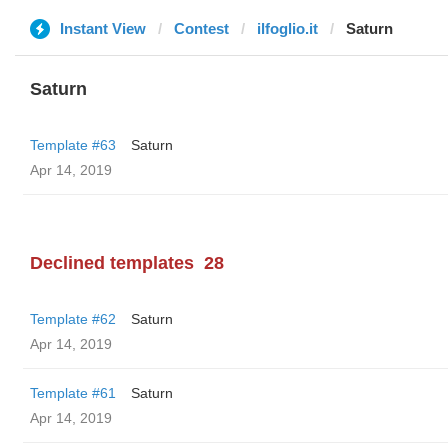
Instant View
Contest
ilfoglio.it
Saturn
Saturn
Template #63
Saturn
Apr 14, 2019
Declined templates
28
Template #62
Saturn
Apr 14, 2019
Template #61
Saturn
Apr 14, 2019