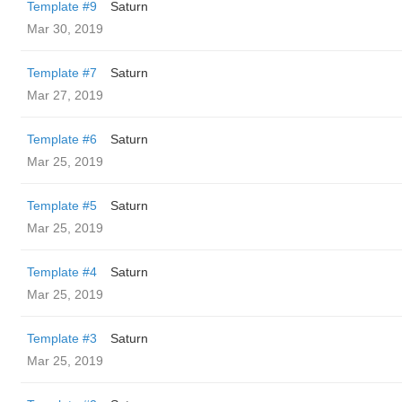
Template #9
Saturn
Mar 30, 2019
Template #7
Saturn
Mar 27, 2019
Template #6
Saturn
Mar 25, 2019
Template #5
Saturn
Mar 25, 2019
Template #4
Saturn
Mar 25, 2019
Template #3
Saturn
Mar 25, 2019