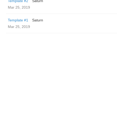
Template #2
Saturn
Mar 25, 2019
Template #1
Saturn
Mar 25, 2019