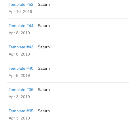
Template #52
Saturn
Apr 10, 2019
Template #44
Saturn
Apr 8, 2019
Template #43
Saturn
Apr 8, 2019
Template #40
Saturn
Apr 5, 2019
Template #36
Saturn
Apr 3, 2019
Template #35
Saturn
Apr 3, 2019