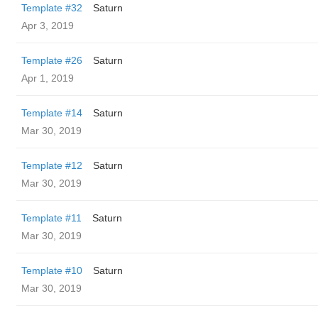
Template #32
Saturn
Apr 3, 2019
Template #26
Saturn
Apr 1, 2019
Template #14
Saturn
Mar 30, 2019
Template #12
Saturn
Mar 30, 2019
Template #11
Saturn
Mar 30, 2019
Template #10
Saturn
Mar 30, 2019