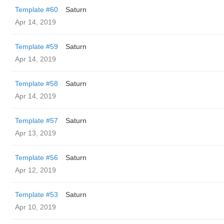
Template #60
Saturn
Apr 14, 2019
Template #59
Saturn
Apr 14, 2019
Template #58
Saturn
Apr 14, 2019
Template #57
Saturn
Apr 13, 2019
Template #56
Saturn
Apr 12, 2019
Template #53
Saturn
Apr 10, 2019