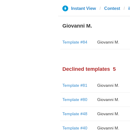
Instant View
Contest
i
Giovanni M.
Template #84
Giovanni M.
Declined templates
5
Template #81
Giovanni M.
Template #80
Giovanni M.
Template #48
Giovanni M.
Template #40
Giovanni M.