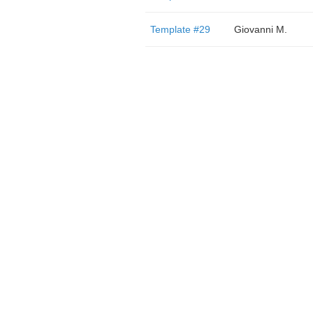
Template #29
Giovanni M.