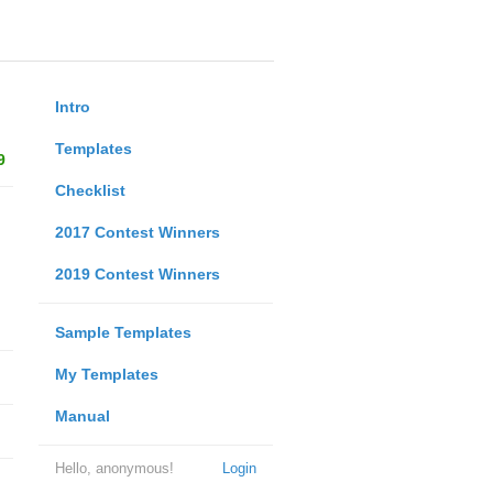
Intro
Templates
9
Checklist
2017 Contest Winners
2019 Contest Winners
Sample Templates
My Templates
Manual
Hello, anonymous!
Login