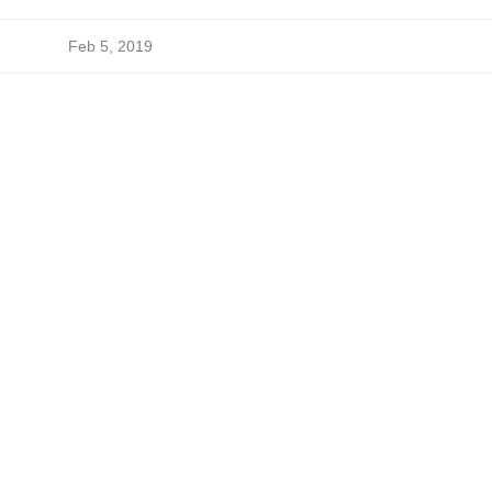
Feb 5, 2019