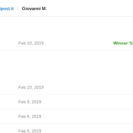
lpost.it
Giovanni M.
Feb 10, 2019
Winner '1
Feb 10, 2019
Feb 9, 2019
Feb 6, 2019
Feb 5, 2019