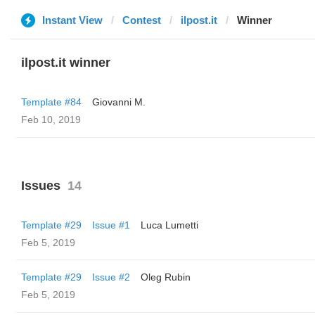
Instant View
Contest
ilpost.it
Winner
ilpost.it winner
Template #84
Giovanni M.
Feb 10, 2019
Issues
14
Template #29
Issue #1
Luca Lumetti
Feb 5, 2019
Template #29
Issue #2
Oleg Rubin
Feb 5, 2019