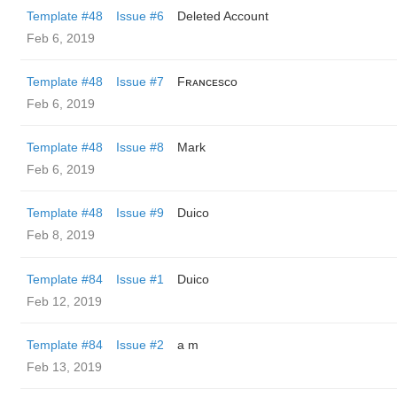
Template #48
Issue #6
Deleted Account
Feb 6, 2019
Template #48
Issue #7
Fʀᴀɴᴄᴇsᴄᴏ
Feb 6, 2019
Template #48
Issue #8
Mark
Feb 6, 2019
Template #48
Issue #9
Duico
Feb 8, 2019
Template #84
Issue #1
Duico
Feb 12, 2019
Template #84
Issue #2
a m
Feb 13, 2019