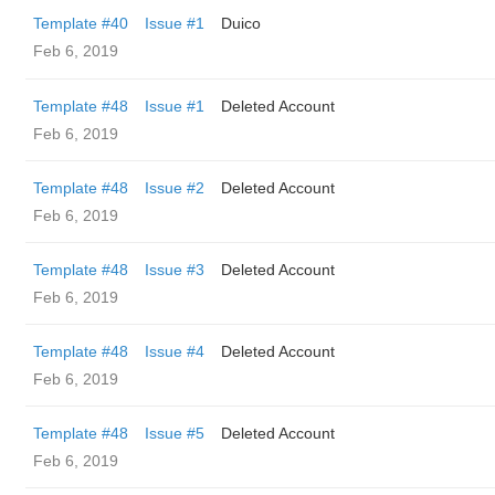
Template #40
Issue #1
Duico
Feb 6, 2019
Template #48
Issue #1
Deleted Account
Feb 6, 2019
Template #48
Issue #2
Deleted Account
Feb 6, 2019
Template #48
Issue #3
Deleted Account
Feb 6, 2019
Template #48
Issue #4
Deleted Account
Feb 6, 2019
Template #48
Issue #5
Deleted Account
Feb 6, 2019