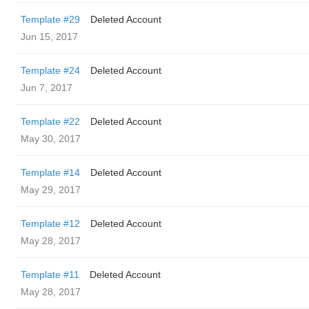
Template #29
Deleted Account
Jun 15, 2017
Template #24
Deleted Account
Jun 7, 2017
Template #22
Deleted Account
May 30, 2017
Template #14
Deleted Account
May 29, 2017
Template #12
Deleted Account
May 28, 2017
Template #11
Deleted Account
May 28, 2017