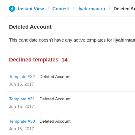
Instant View
Contest
ilyabirman.ru
Deleted A
Deleted Account
This candidate doesn't have any active templates for
ilyabirman
Declined templates
14
Template #32
Deleted Account
Jun 15, 2017
Template #31
Deleted Account
Jun 15, 2017
Template #30
Deleted Account
Jun 15, 2017