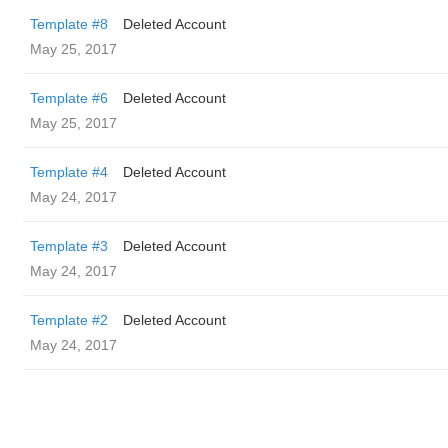
Template #8
Deleted Account
May 25, 2017
Template #6
Deleted Account
May 25, 2017
Template #4
Deleted Account
May 24, 2017
Template #3
Deleted Account
May 24, 2017
Template #2
Deleted Account
May 24, 2017