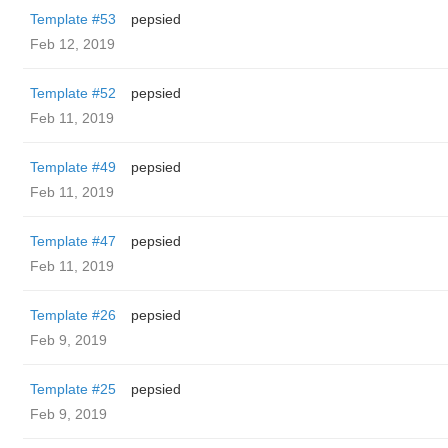
Template #53
pepsied
Feb 12, 2019
Template #52
pepsied
Feb 11, 2019
Template #49
pepsied
Feb 11, 2019
Template #47
pepsied
Feb 11, 2019
Template #26
pepsied
Feb 9, 2019
Template #25
pepsied
Feb 9, 2019