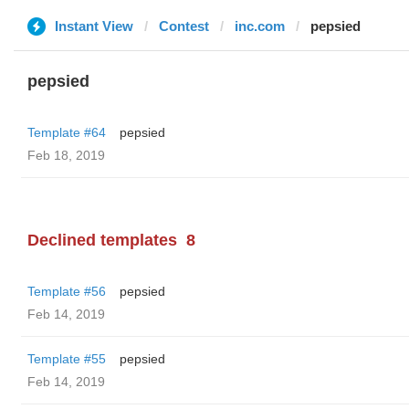
Instant View
Contest
inc.com
pepsied
pepsied
Template #64
pepsied
Feb 18, 2019
Declined templates
8
Template #56
pepsied
Feb 14, 2019
Template #55
pepsied
Feb 14, 2019