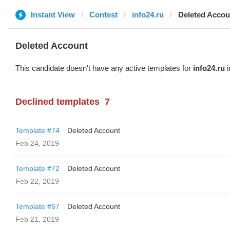
Instant View
Contest
info24.ru
Deleted Accou
Deleted Account
This candidate doesn't have any active templates for
info24.ru
i
Declined templates
7
Template #74
Deleted Account
Feb 24, 2019
Template #72
Deleted Account
Feb 22, 2019
Template #67
Deleted Account
Feb 21, 2019