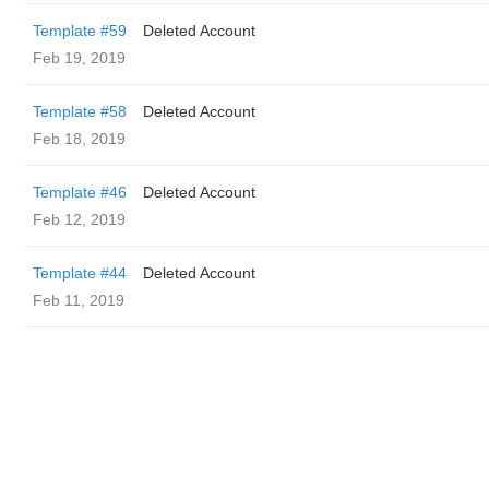
Template #59
Deleted Account
Feb 19, 2019
Template #58
Deleted Account
Feb 18, 2019
Template #46
Deleted Account
Feb 12, 2019
Template #44
Deleted Account
Feb 11, 2019