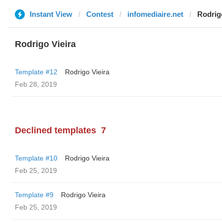
Instant View
Contest
infomediaire.net
Rodrig
Rodrigo Vieira
Template #12
Rodrigo Vieira
Feb 28, 2019
Declined templates
7
Template #10
Rodrigo Vieira
Feb 25, 2019
Template #9
Rodrigo Vieira
Feb 25, 2019