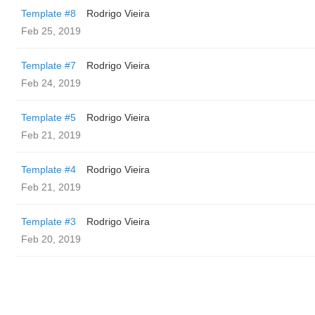
Template #8
Rodrigo Vieira
Feb 25, 2019
Template #7
Rodrigo Vieira
Feb 24, 2019
Template #5
Rodrigo Vieira
Feb 21, 2019
Template #4
Rodrigo Vieira
Feb 21, 2019
Template #3
Rodrigo Vieira
Feb 20, 2019