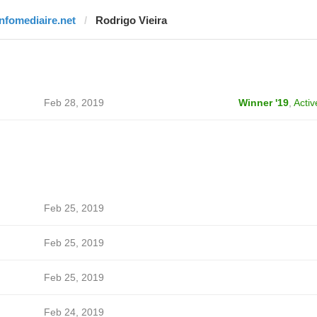
infomediaire.net
Rodrigo Vieira
Feb 28, 2019
Winner '19
,
Activ
Feb 25, 2019
Feb 25, 2019
Feb 25, 2019
Feb 24, 2019