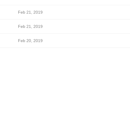
Feb 21, 2019
Feb 21, 2019
Feb 20, 2019