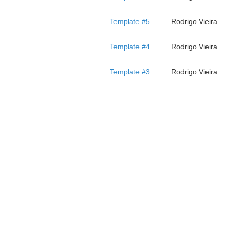
Template #5
Rodrigo Vieira
Template #4
Rodrigo Vieira
Template #3
Rodrigo Vieira