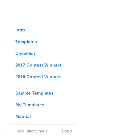
Intro
Templates
e
Checklist
2017 Contest Winners
2019 Contest Winners
Sample Templates
My Templates
Manual
Hello, anonymous!
Login