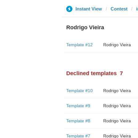
Instant View
Contest
Rodrigo Vieira
Template #12
Rodrigo Vieira
Declined templates
7
Template #10
Rodrigo Vieira
Template #9
Rodrigo Vieira
Template #8
Rodrigo Vieira
Template #7
Rodrigo Vieira