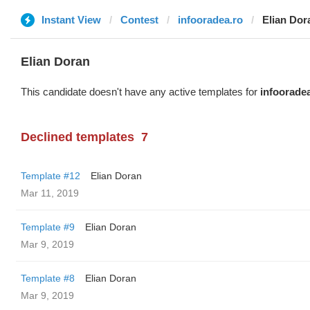
Instant View
Contest
infooradea.ro
Elian Dor
Elian Doran
This candidate doesn't have any active templates for
infoorade
Declined templates
7
Template #12
Elian Doran
Mar 11, 2019
Template #9
Elian Doran
Mar 9, 2019
Template #8
Elian Doran
Mar 9, 2019