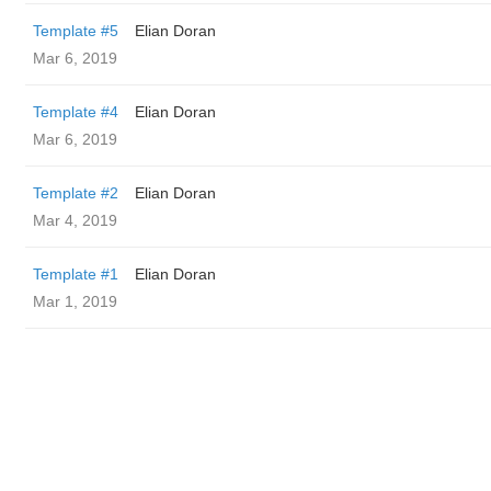
Template #5
Elian Doran
Mar 6, 2019
Template #4
Elian Doran
Mar 6, 2019
Template #2
Elian Doran
Mar 4, 2019
Template #1
Elian Doran
Mar 1, 2019