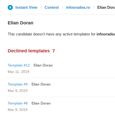
Instant View
Contest
infooradea.ro
Elian Dor
Elian Doran
This candidate doesn't have any active templates for
infoorade
Declined templates
7
Template #12
Elian Doran
Mar 11, 2019
Template #9
Elian Doran
Mar 9, 2019
Template #8
Elian Doran
Mar 9, 2019