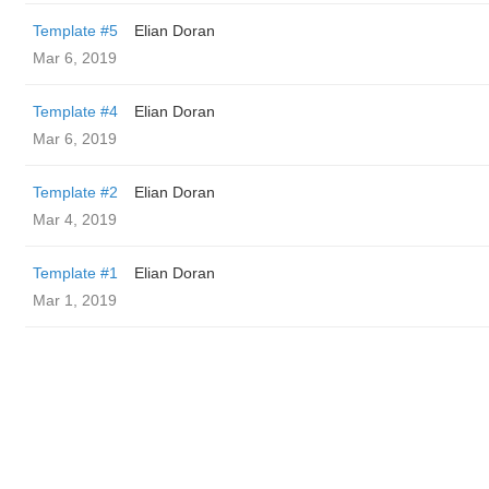
Template #5
Elian Doran
Mar 6, 2019
Template #4
Elian Doran
Mar 6, 2019
Template #2
Elian Doran
Mar 4, 2019
Template #1
Elian Doran
Mar 1, 2019