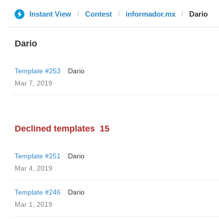
Instant View
Contest
informador.mx
Dario
Dario
Template #253
Dario
Mar 7, 2019
Declined templates
15
Template #251
Dario
Mar 4, 2019
Template #246
Dario
Mar 1, 2019