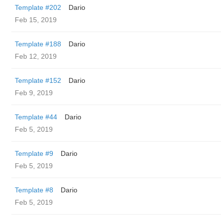
Template #202
Dario
Feb 15, 2019
Template #188
Dario
Feb 12, 2019
Template #152
Dario
Feb 9, 2019
Template #44
Dario
Feb 5, 2019
Template #9
Dario
Feb 5, 2019
Template #8
Dario
Feb 5, 2019