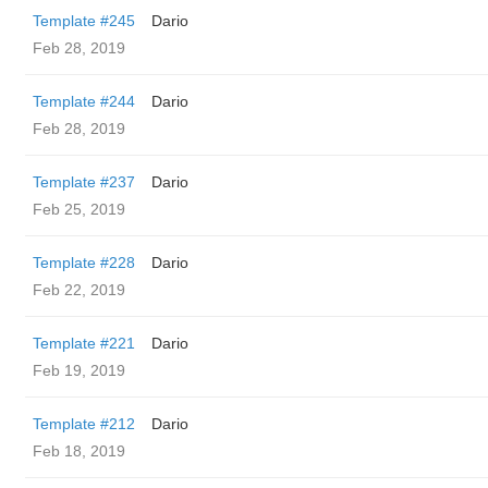
Template #245
Dario
Feb 28, 2019
Template #244
Dario
Feb 28, 2019
Template #237
Dario
Feb 25, 2019
Template #228
Dario
Feb 22, 2019
Template #221
Dario
Feb 19, 2019
Template #212
Dario
Feb 18, 2019