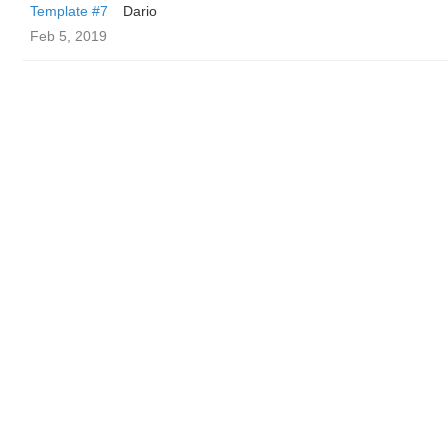
Template #7
Dario
Feb 5, 2019