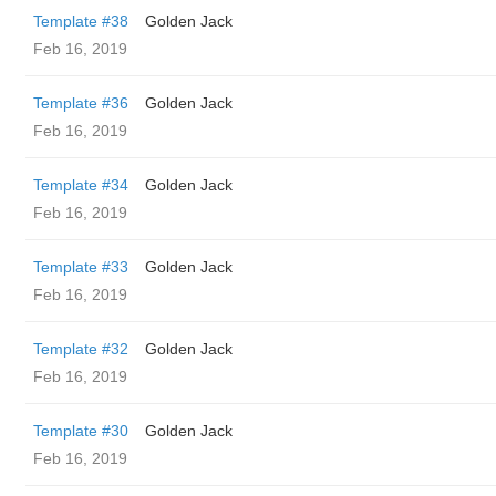
Template #38
Golden Jack
Feb 16, 2019
Template #36
Golden Jack
Feb 16, 2019
Template #34
Golden Jack
Feb 16, 2019
Template #33
Golden Jack
Feb 16, 2019
Template #32
Golden Jack
Feb 16, 2019
Template #30
Golden Jack
Feb 16, 2019