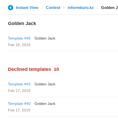
Instant View
Contest
informburo.kz
Golden J
Golden Jack
Template #46
Golden Jack
Feb 18, 2019
Declined templates
10
Template #43
Golden Jack
Feb 17, 2019
Template #40
Golden Jack
Feb 17, 2019