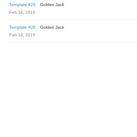
Template #29
Golden Jack
Feb 16, 2019
Template #28
Golden Jack
Feb 16, 2019