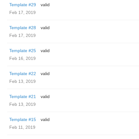
Template #29
valid
Feb 17, 2019
Template #28
valid
Feb 17, 2019
Template #25
valid
Feb 16, 2019
Template #22
valid
Feb 13, 2019
Template #21
valid
Feb 13, 2019
Template #15
valid
Feb 11, 2019