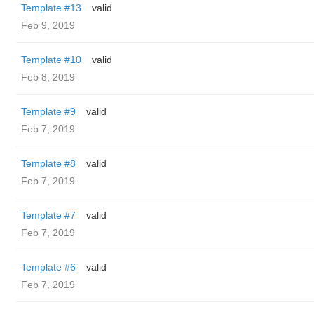
Template #13
valid
Feb 9, 2019
Template #10
valid
Feb 8, 2019
Template #9
valid
Feb 7, 2019
Template #8
valid
Feb 7, 2019
Template #7
valid
Feb 7, 2019
Template #6
valid
Feb 7, 2019