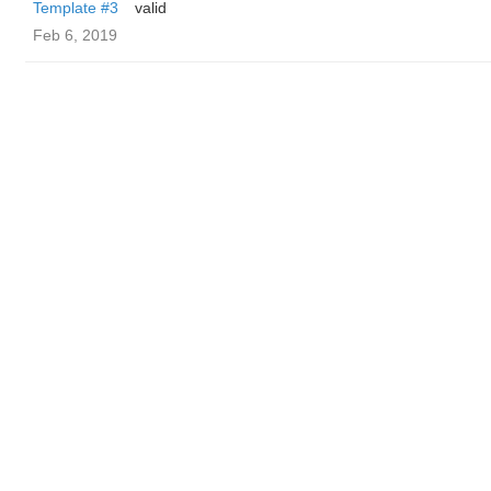
Template #3
valid
Feb 6, 2019