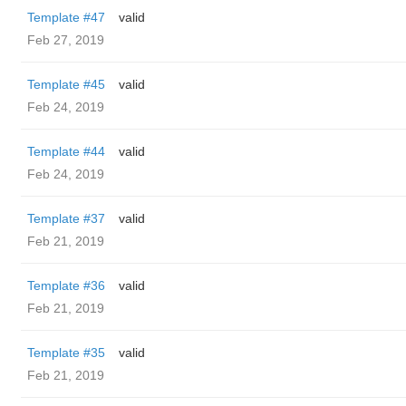
Template #47
valid
Feb 27, 2019
Template #45
valid
Feb 24, 2019
Template #44
valid
Feb 24, 2019
Template #37
valid
Feb 21, 2019
Template #36
valid
Feb 21, 2019
Template #35
valid
Feb 21, 2019