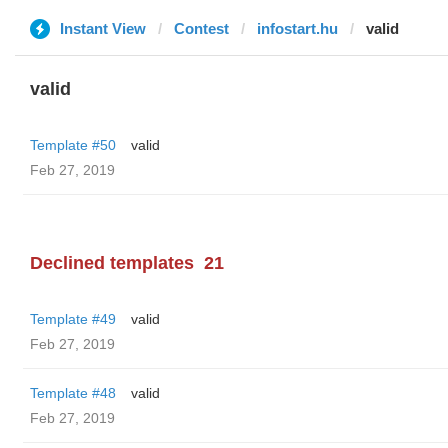
Instant View
Contest
infostart.hu
valid
valid
Template #50
valid
Feb 27, 2019
Declined templates
21
Template #49
valid
Feb 27, 2019
Template #48
valid
Feb 27, 2019