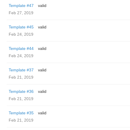
Template #47
valid
Feb 27, 2019
Template #45
valid
Feb 24, 2019
Template #44
valid
Feb 24, 2019
Template #37
valid
Feb 21, 2019
Template #36
valid
Feb 21, 2019
Template #35
valid
Feb 21, 2019