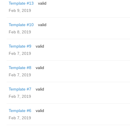
Template #13
valid
Feb 9, 2019
Template #10
valid
Feb 8, 2019
Template #9
valid
Feb 7, 2019
Template #8
valid
Feb 7, 2019
Template #7
valid
Feb 7, 2019
Template #6
valid
Feb 7, 2019