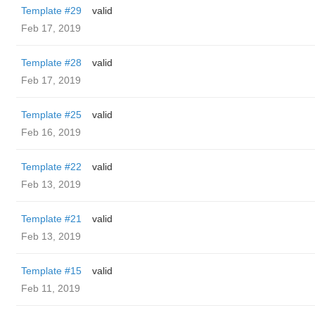
Template #29
valid
Feb 17, 2019
Template #28
valid
Feb 17, 2019
Template #25
valid
Feb 16, 2019
Template #22
valid
Feb 13, 2019
Template #21
valid
Feb 13, 2019
Template #15
valid
Feb 11, 2019