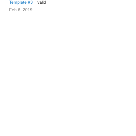
Template #3
valid
Feb 6, 2019