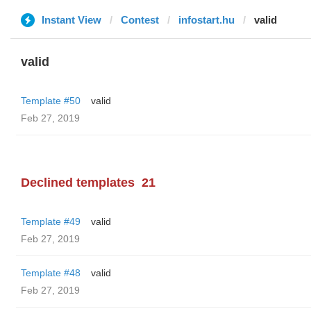
Instant View
Contest
infostart.hu
valid
valid
Template #50
valid
Feb 27, 2019
Declined templates
21
Template #49
valid
Feb 27, 2019
Template #48
valid
Feb 27, 2019