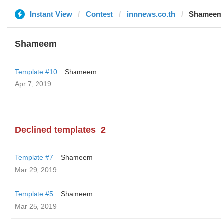
Instant View
Contest
innnews.co.th
Shamee
Shameem
Template #10
Shameem
Apr 7, 2019
Declined templates
2
Template #7
Shameem
Mar 29, 2019
Template #5
Shameem
Mar 25, 2019