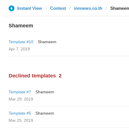
Instant View
Contest
innnews.co.th
Shamee
Shameem
Template #10
Shameem
Apr 7, 2019
Declined templates
2
Template #7
Shameem
Mar 29, 2019
Template #5
Shameem
Mar 25, 2019