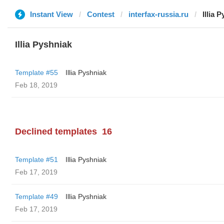
Instant View
Contest
interfax-russia.ru
Illia 
Illia Pyshniak
Template #55
Illia Pyshniak
Feb 18, 2019
Declined templates
16
Template #51
Illia Pyshniak
Feb 17, 2019
Template #49
Illia Pyshniak
Feb 17, 2019