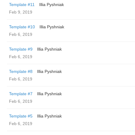
Template #11
Illia Pyshniak
Feb 9, 2019
Template #10
Illia Pyshniak
Feb 6, 2019
Template #9
Illia Pyshniak
Feb 6, 2019
Template #8
Illia Pyshniak
Feb 6, 2019
Template #7
Illia Pyshniak
Feb 6, 2019
Template #5
Illia Pyshniak
Feb 6, 2019