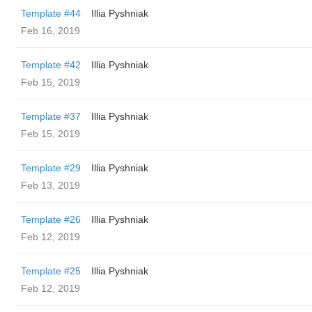
Template #44
Illia Pyshniak
Feb 16, 2019
Template #42
Illia Pyshniak
Feb 15, 2019
Template #37
Illia Pyshniak
Feb 15, 2019
Template #29
Illia Pyshniak
Feb 13, 2019
Template #26
Illia Pyshniak
Feb 12, 2019
Template #25
Illia Pyshniak
Feb 12, 2019