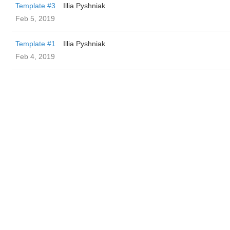
Template #3
Illia Pyshniak
Feb 5, 2019
Template #1
Illia Pyshniak
Feb 4, 2019