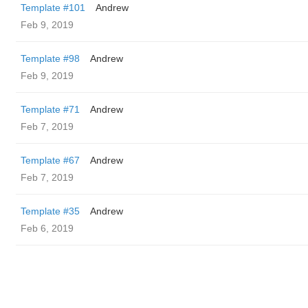
Template #101
Andrew
Feb 9, 2019
Template #98
Andrew
Feb 9, 2019
Template #71
Andrew
Feb 7, 2019
Template #67
Andrew
Feb 7, 2019
Template #35
Andrew
Feb 6, 2019