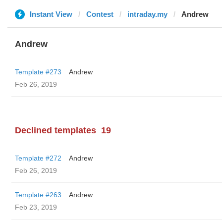
Instant View
Contest
intraday.my
Andrew
Andrew
Template #273
Andrew
Feb 26, 2019
Declined templates
19
Template #272
Andrew
Feb 26, 2019
Template #263
Andrew
Feb 23, 2019