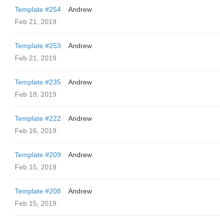
Template #254
Andrew
Feb 21, 2019
Template #253
Andrew
Feb 21, 2019
Template #235
Andrew
Feb 18, 2019
Template #222
Andrew
Feb 16, 2019
Template #209
Andrew
Feb 15, 2019
Template #208
Andrew
Feb 15, 2019