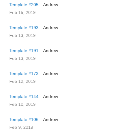
Template #205
Andrew
Feb 15, 2019
Template #193
Andrew
Feb 13, 2019
Template #191
Andrew
Feb 13, 2019
Template #173
Andrew
Feb 12, 2019
Template #144
Andrew
Feb 10, 2019
Template #106
Andrew
Feb 9, 2019