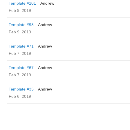
Template #101
Andrew
Feb 9, 2019
Template #98
Andrew
Feb 9, 2019
Template #71
Andrew
Feb 7, 2019
Template #67
Andrew
Feb 7, 2019
Template #35
Andrew
Feb 6, 2019