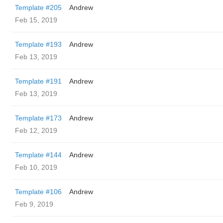
Template #205
Andrew
Feb 15, 2019
Template #193
Andrew
Feb 13, 2019
Template #191
Andrew
Feb 13, 2019
Template #173
Andrew
Feb 12, 2019
Template #144
Andrew
Feb 10, 2019
Template #106
Andrew
Feb 9, 2019