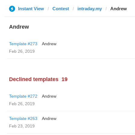
Instant View
Contest
intraday.my
Andrew
Andrew
Template #273
Andrew
Feb 26, 2019
Declined templates
19
Template #272
Andrew
Feb 26, 2019
Template #263
Andrew
Feb 23, 2019