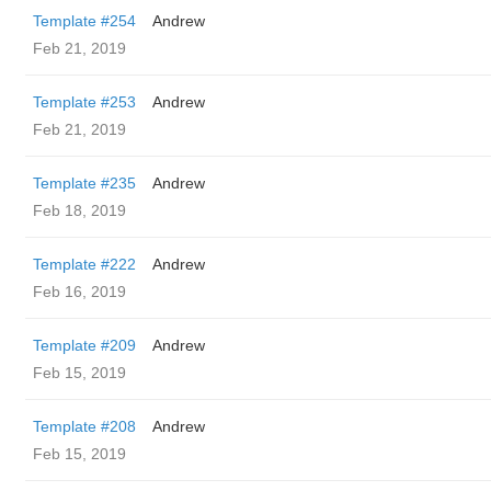
Template #254
Andrew
Feb 21, 2019
Template #253
Andrew
Feb 21, 2019
Template #235
Andrew
Feb 18, 2019
Template #222
Andrew
Feb 16, 2019
Template #209
Andrew
Feb 15, 2019
Template #208
Andrew
Feb 15, 2019