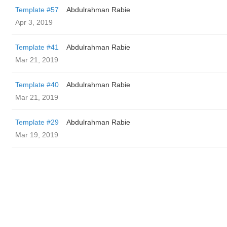
Template #57
Abdulrahman Rabie
Apr 3, 2019
Template #41
Abdulrahman Rabie
Mar 21, 2019
Template #40
Abdulrahman Rabie
Mar 21, 2019
Template #29
Abdulrahman Rabie
Mar 19, 2019