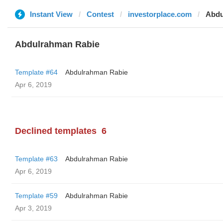
Instant View
Contest
investorplace.com
Abdu
Abdulrahman Rabie
Template #64
Abdulrahman Rabie
Apr 6, 2019
Declined templates
6
Template #63
Abdulrahman Rabie
Apr 6, 2019
Template #59
Abdulrahman Rabie
Apr 3, 2019