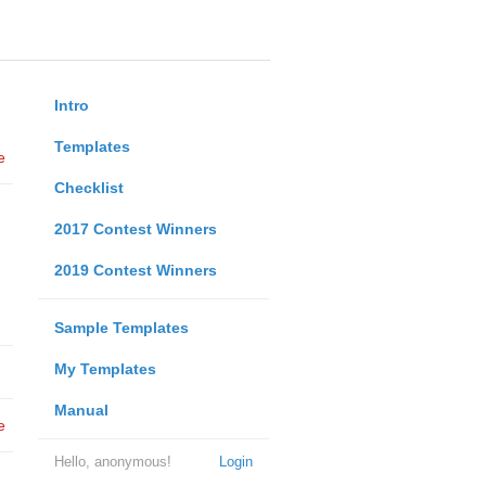
Intro
Templates
e
Checklist
2017 Contest Winners
2019 Contest Winners
Sample Templates
My Templates
Manual
e
Hello, anonymous!
Login