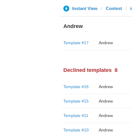
Instant View
Contest
Andrew
Template #17
Andrew
Declined templates
8
Template #16
Andrew
Template #15
Andrew
Template #11
Andrew
Template #10
Andrew