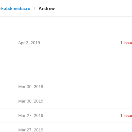
irkutskmedia.ru
Andrew
Apr 2, 2019
1 issu
Mar 30, 2019
Mar 30, 2019
Mar 27, 2019
1 issu
Mar 27, 2019