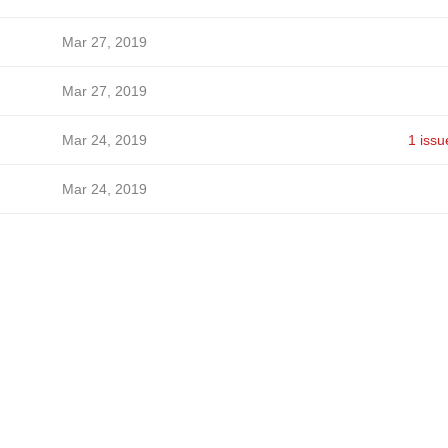
Mar 27, 2019
Mar 27, 2019
Mar 24, 2019
1 issu
Mar 24, 2019