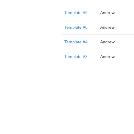
Template #9
Andrew
Template #8
Andrew
Template #4
Andrew
Template #3
Andrew