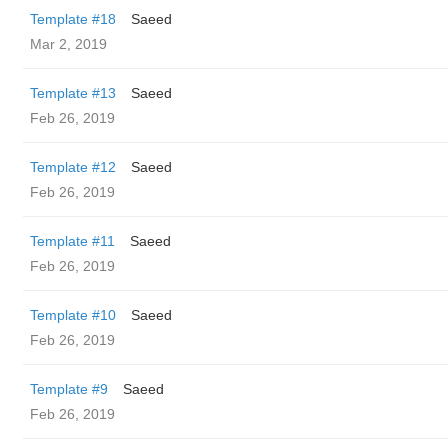
Template #18
Saeed
Mar 2, 2019
Template #13
Saeed
Feb 26, 2019
Template #12
Saeed
Feb 26, 2019
Template #11
Saeed
Feb 26, 2019
Template #10
Saeed
Feb 26, 2019
Template #9
Saeed
Feb 26, 2019