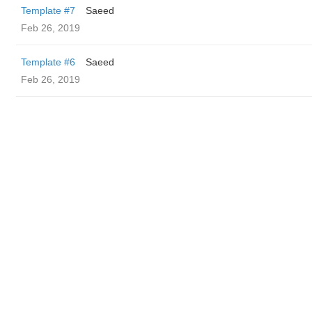
Template #7
Saeed
Feb 26, 2019
Template #6
Saeed
Feb 26, 2019