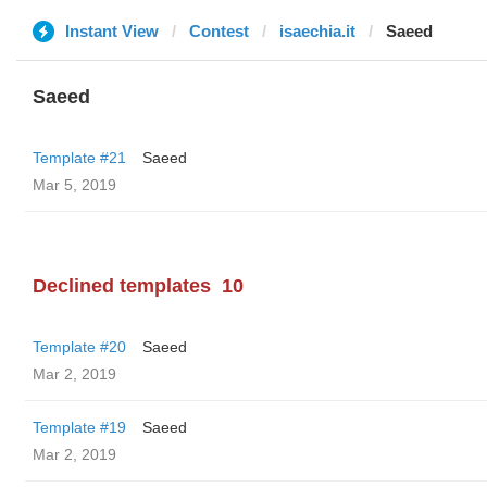
Instant View
Contest
isaechia.it
Saeed
Saeed
Template #21
Saeed
Mar 5, 2019
Declined templates
10
Template #20
Saeed
Mar 2, 2019
Template #19
Saeed
Mar 2, 2019