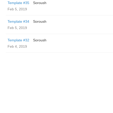
Template #35
Soroush
Feb 5, 2019
Template #34
Soroush
Feb 5, 2019
Template #32
Soroush
Feb 4, 2019