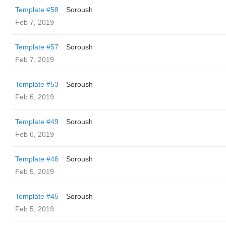
Template #58
Soroush
Feb 7, 2019
Template #57
Soroush
Feb 7, 2019
Template #53
Soroush
Feb 6, 2019
Template #49
Soroush
Feb 6, 2019
Template #46
Soroush
Feb 5, 2019
Template #45
Soroush
Feb 5, 2019