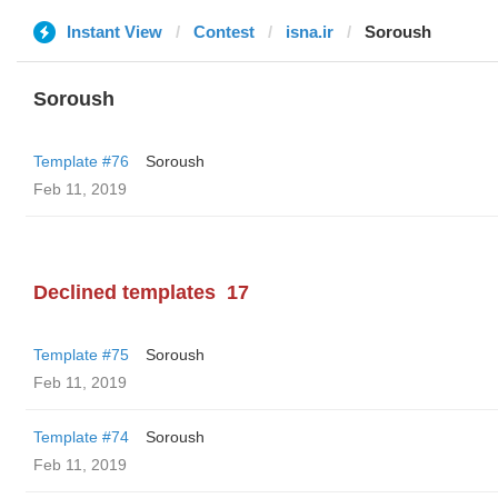
Instant View
Contest
isna.ir
Soroush
Soroush
Template #76
Soroush
Feb 11, 2019
Declined templates
17
Template #75
Soroush
Feb 11, 2019
Template #74
Soroush
Feb 11, 2019