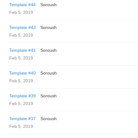
Template #44
Soroush
Feb 5, 2019
Template #43
Soroush
Feb 5, 2019
Template #41
Soroush
Feb 5, 2019
Template #40
Soroush
Feb 5, 2019
Template #39
Soroush
Feb 5, 2019
Template #37
Soroush
Feb 5, 2019