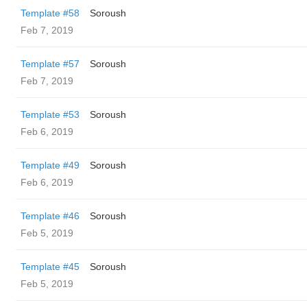
Template #58
Soroush
Feb 7, 2019
Template #57
Soroush
Feb 7, 2019
Template #53
Soroush
Feb 6, 2019
Template #49
Soroush
Feb 6, 2019
Template #46
Soroush
Feb 5, 2019
Template #45
Soroush
Feb 5, 2019