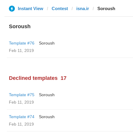
Instant View
Contest
isna.ir
Soroush
Soroush
Template #76
Soroush
Feb 11, 2019
Declined templates
17
Template #75
Soroush
Feb 11, 2019
Template #74
Soroush
Feb 11, 2019