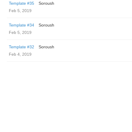
Template #35
Soroush
Feb 5, 2019
Template #34
Soroush
Feb 5, 2019
Template #32
Soroush
Feb 4, 2019