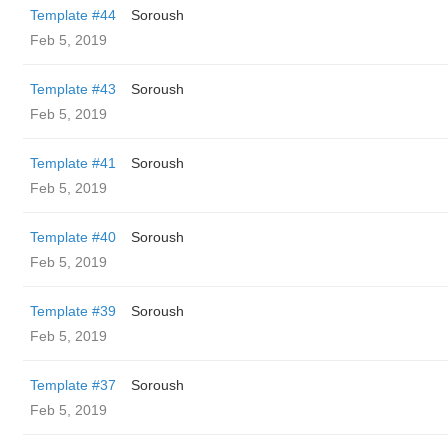
Template #44
Soroush
Feb 5, 2019
Template #43
Soroush
Feb 5, 2019
Template #41
Soroush
Feb 5, 2019
Template #40
Soroush
Feb 5, 2019
Template #39
Soroush
Feb 5, 2019
Template #37
Soroush
Feb 5, 2019