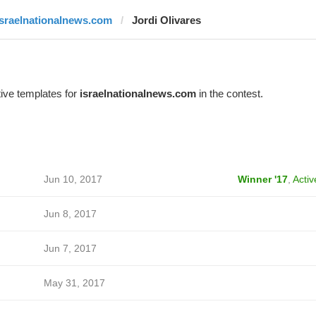
israelnationalnews.com
Jordi Olivares
ive templates for
israelnationalnews.com
in the contest.
Jun 10, 2017
Winner '17
,
Activ
Jun 8, 2017
Jun 7, 2017
May 31, 2017