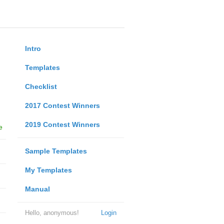
Intro
Templates
Checklist
2017 Contest Winners
2019 Contest Winners
e
Sample Templates
My Templates
Manual
Hello, anonymous!
Login