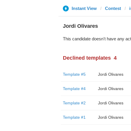
Instant View
Contest
Jordi Olivares
This candidate doesn't have any act
Declined templates
4
Template #5
Jordi Olivares
Template #4
Jordi Olivares
Template #2
Jordi Olivares
Template #1
Jordi Olivares