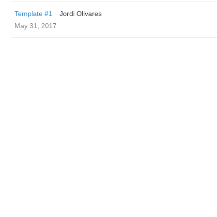
Template #1
Jordi Olivares
May 31, 2017