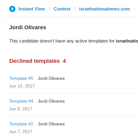
Instant View
Contest
israelnationalnews.com
Jordi Olivares
This candidate doesn't have any active templates for
israelnat
Declined templates
4
Template #5
Jordi Olivares
Jun 10, 2017
Template #4
Jordi Olivares
Jun 8, 2017
Template #2
Jordi Olivares
Jun 7, 2017