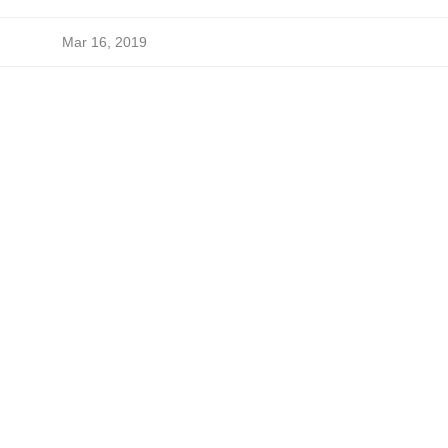
Mar 16, 2019