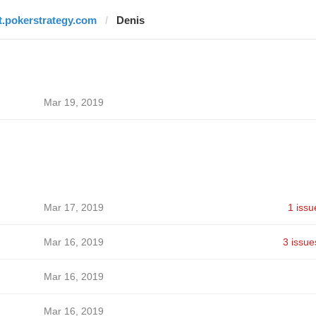
it.pokerstrategy.com
Denis
Mar 19, 2019
Mar 17, 2019
1 issu
Mar 16, 2019
3 issue
Mar 16, 2019
Mar 16, 2019