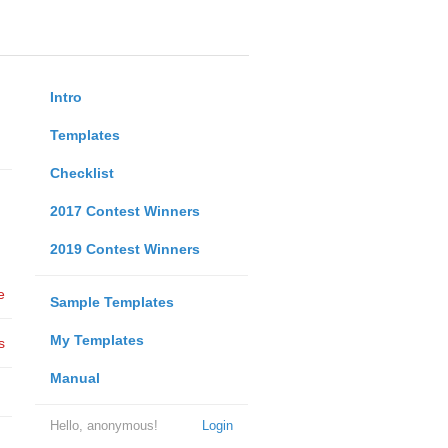
Intro
Templates
Checklist
2017 Contest Winners
2019 Contest Winners
e
Sample Templates
My Templates
s
Manual
Hello, anonymous!
Login