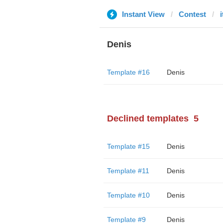
Instant View
Contest
Denis
Template #16
Denis
Declined templates
5
Template #15
Denis
Template #11
Denis
Template #10
Denis
Template #9
Denis