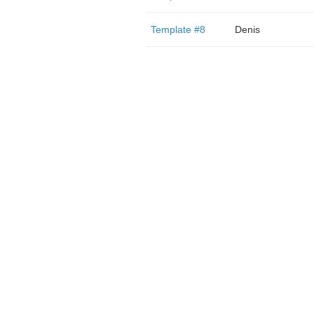
Template #8
Denis