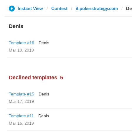
Instant View
Contest
it.pokerstrategy.com
De
Denis
Template #16
Denis
Mar 19, 2019
Declined templates
5
Template #15
Denis
Mar 17, 2019
Template #11
Denis
Mar 16, 2019