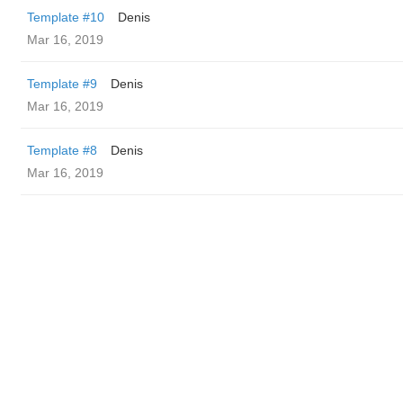
Template #10
Denis
Mar 16, 2019
Template #9
Denis
Mar 16, 2019
Template #8
Denis
Mar 16, 2019