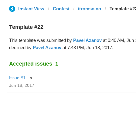
Instant View
Contest
itromso.no
Template #22
Template #22
This template was submitted by
Pavel Azanov
at 9:40 AM, Jun 
declined by
Pavel Azanov
at 7:43 PM, Jun 18, 2017.
Accepted issues
1
Issue #1
x.
Jun 18, 2017