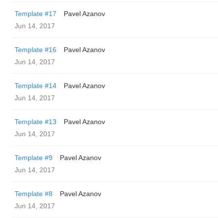
Template #17
Pavel Azanov
Jun 14, 2017
Template #16
Pavel Azanov
Jun 14, 2017
Template #14
Pavel Azanov
Jun 14, 2017
Template #13
Pavel Azanov
Jun 14, 2017
Template #9
Pavel Azanov
Jun 14, 2017
Template #8
Pavel Azanov
Jun 14, 2017