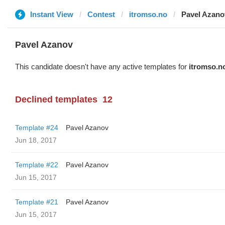
Instant View
Contest
itromso.no
Pavel Azano
Pavel Azanov
This candidate doesn't have any active templates for
itromso.n
Declined templates
12
Template #24
Pavel Azanov
Jun 18, 2017
Template #22
Pavel Azanov
Jun 15, 2017
Template #21
Pavel Azanov
Jun 15, 2017