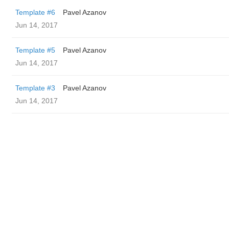
Template #6
Pavel Azanov
Jun 14, 2017
Template #5
Pavel Azanov
Jun 14, 2017
Template #3
Pavel Azanov
Jun 14, 2017