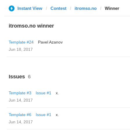
Instant View
Contest
itromso.no
Winner
itromso.no winner
Template #24
Pavel Azanov
Jun 18, 2017
Issues
6
Template #3
Issue #1
x.
Jun 14, 2017
Template #6
Issue #1
x.
Jun 14, 2017