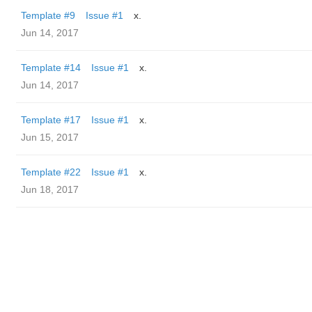
Template #9
Issue #1
x.
Jun 14, 2017
Template #14
Issue #1
x.
Jun 14, 2017
Template #17
Issue #1
x.
Jun 15, 2017
Template #22
Issue #1
x.
Jun 18, 2017