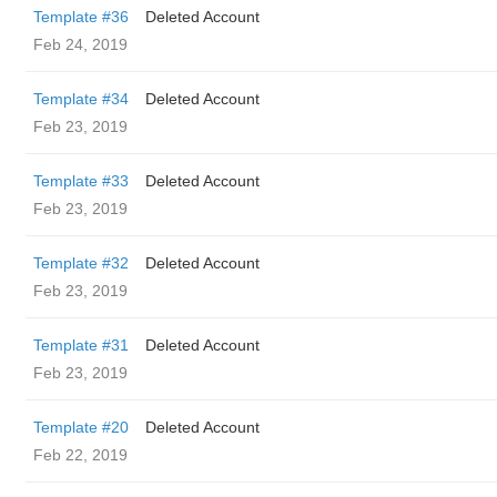
Template #36
Deleted Account
Feb 24, 2019
Template #34
Deleted Account
Feb 23, 2019
Template #33
Deleted Account
Feb 23, 2019
Template #32
Deleted Account
Feb 23, 2019
Template #31
Deleted Account
Feb 23, 2019
Template #20
Deleted Account
Feb 22, 2019