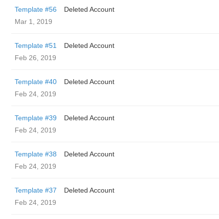
Template #56
Deleted Account
Mar 1, 2019
Template #51
Deleted Account
Feb 26, 2019
Template #40
Deleted Account
Feb 24, 2019
Template #39
Deleted Account
Feb 24, 2019
Template #38
Deleted Account
Feb 24, 2019
Template #37
Deleted Account
Feb 24, 2019