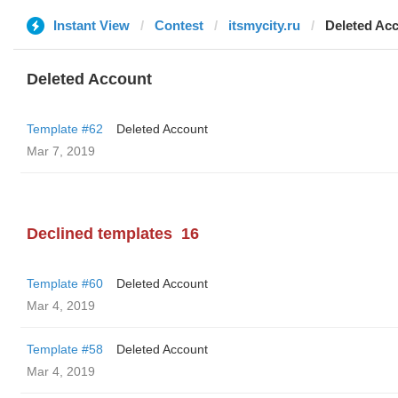
Instant View
Contest
itsmycity.ru
Deleted Ac
Deleted Account
Template #62
Deleted Account
Mar 7, 2019
Declined templates
16
Template #60
Deleted Account
Mar 4, 2019
Template #58
Deleted Account
Mar 4, 2019