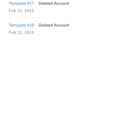
Template #17
Deleted Account
Feb 21, 2019
Template #16
Deleted Account
Feb 21, 2019