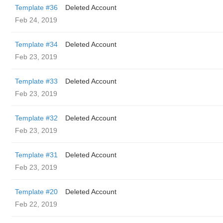
Template #36
Deleted Account
Feb 24, 2019
Template #34
Deleted Account
Feb 23, 2019
Template #33
Deleted Account
Feb 23, 2019
Template #32
Deleted Account
Feb 23, 2019
Template #31
Deleted Account
Feb 23, 2019
Template #20
Deleted Account
Feb 22, 2019