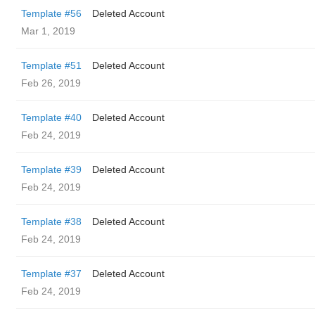
Template #56
Deleted Account
Mar 1, 2019
Template #51
Deleted Account
Feb 26, 2019
Template #40
Deleted Account
Feb 24, 2019
Template #39
Deleted Account
Feb 24, 2019
Template #38
Deleted Account
Feb 24, 2019
Template #37
Deleted Account
Feb 24, 2019