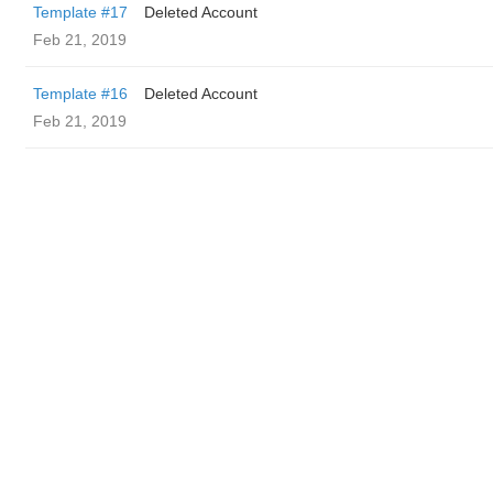
Template #17
Deleted Account
Feb 21, 2019
Template #16
Deleted Account
Feb 21, 2019