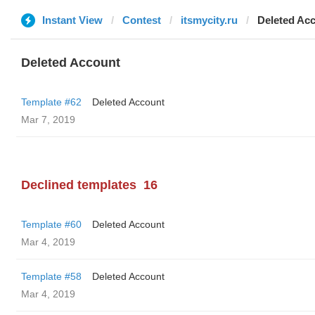
Instant View
Contest
itsmycity.ru
Deleted Ac
Deleted Account
Template #62
Deleted Account
Mar 7, 2019
Declined templates
16
Template #60
Deleted Account
Mar 4, 2019
Template #58
Deleted Account
Mar 4, 2019