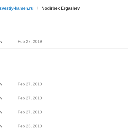
izvestiy-kamen.ru
Nodirbek Ergashev
ev
Feb 27, 2019
ev
Feb 27, 2019
ev
Feb 27, 2019
ev
Feb 27, 2019
ev
Feb 23, 2019