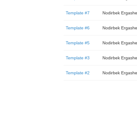
Template #7
Nodirbek Ergash
Template #6
Nodirbek Ergash
Template #5
Nodirbek Ergash
Template #3
Nodirbek Ergash
Template #2
Nodirbek Ergash