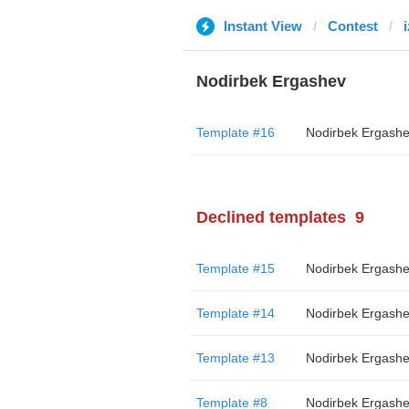
Instant View
Contest
Nodirbek Ergashev
Template #16
Nodirbek Ergash
Declined templates
9
Template #15
Nodirbek Ergash
Template #14
Nodirbek Ergash
Template #13
Nodirbek Ergash
Template #8
Nodirbek Ergash