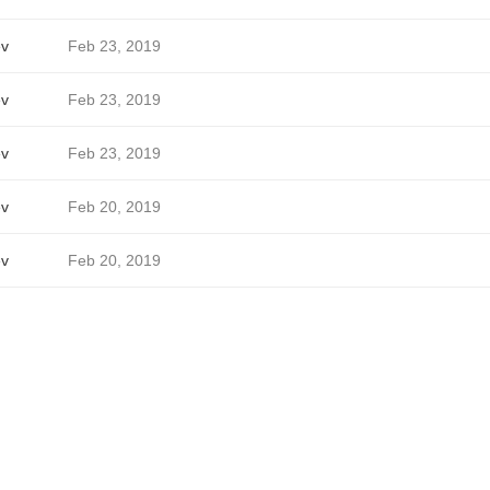
ev
Feb 23, 2019
ev
Feb 23, 2019
ev
Feb 23, 2019
ev
Feb 20, 2019
ev
Feb 20, 2019