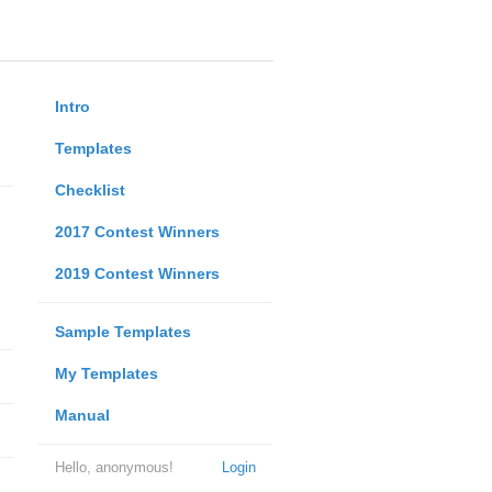
Intro
Templates
Checklist
2017 Contest Winners
2019 Contest Winners
Sample Templates
My Templates
Manual
Hello, anonymous!
Login