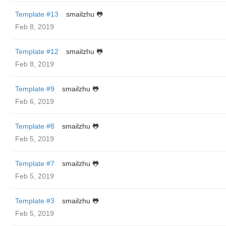
Template #13
smailzhu 🐸
Feb 8, 2019
Template #12
smailzhu 🐸
Feb 8, 2019
Template #9
smailzhu 🐸
Feb 6, 2019
Template #8
smailzhu 🐸
Feb 5, 2019
Template #7
smailzhu 🐸
Feb 5, 2019
Template #3
smailzhu 🐸
Feb 5, 2019