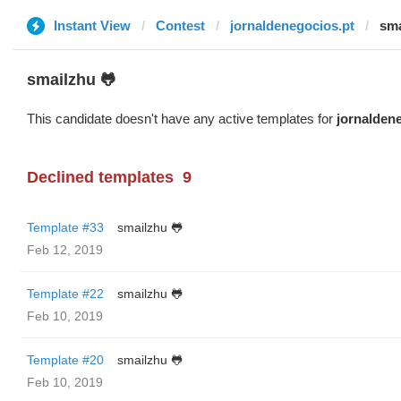
Instant View
Contest
jornaldenegocios.pt
sma
smailzhu 🐸
This candidate doesn't have any active templates for
jornalden
Declined templates
9
Template #33
smailzhu 🐸
Feb 12, 2019
Template #22
smailzhu 🐸
Feb 10, 2019
Template #20
smailzhu 🐸
Feb 10, 2019