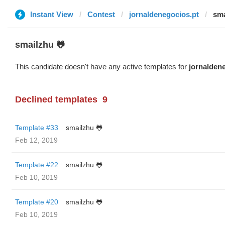
Instant View
Contest
jornaldenegocios.pt
sma
smailzhu 🐸
This candidate doesn't have any active templates for
jornalden
Declined templates
9
Template #33
smailzhu 🐸
Feb 12, 2019
Template #22
smailzhu 🐸
Feb 10, 2019
Template #20
smailzhu 🐸
Feb 10, 2019