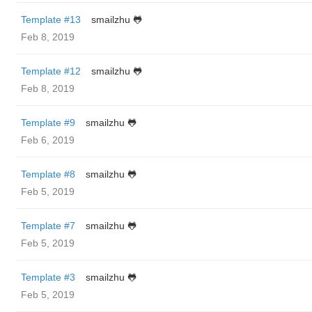
Template #13
smailzhu 🐸
Feb 8, 2019
Template #12
smailzhu 🐸
Feb 8, 2019
Template #9
smailzhu 🐸
Feb 6, 2019
Template #8
smailzhu 🐸
Feb 5, 2019
Template #7
smailzhu 🐸
Feb 5, 2019
Template #3
smailzhu 🐸
Feb 5, 2019