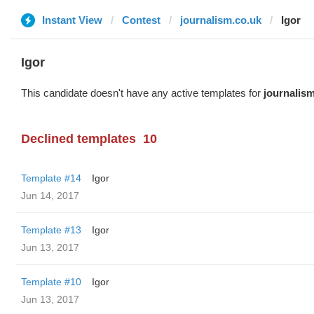
Instant View
Contest
journalism.co.uk
Igor
Igor
This candidate doesn't have any active templates for
journalis
Declined templates
10
Template #14
Igor
Jun 14, 2017
Template #13
Igor
Jun 13, 2017
Template #10
Igor
Jun 13, 2017