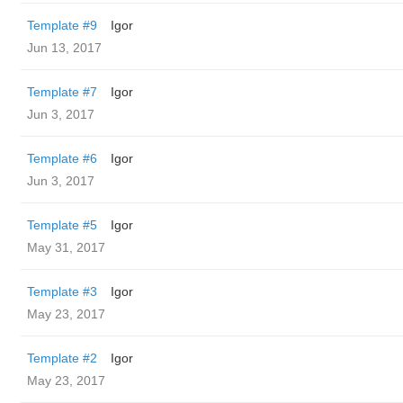
Template #9
Igor
Jun 13, 2017
Template #7
Igor
Jun 3, 2017
Template #6
Igor
Jun 3, 2017
Template #5
Igor
May 31, 2017
Template #3
Igor
May 23, 2017
Template #2
Igor
May 23, 2017