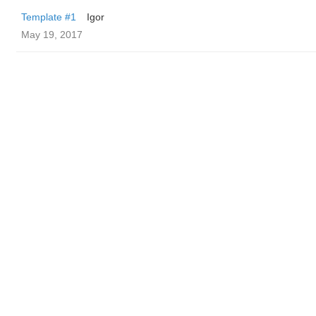
Template #1
Igor
May 19, 2017