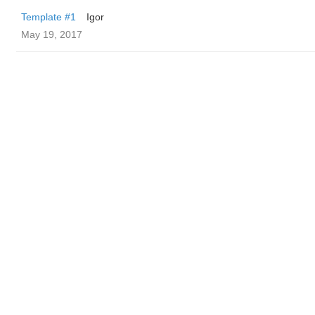
Template #1
Igor
May 19, 2017