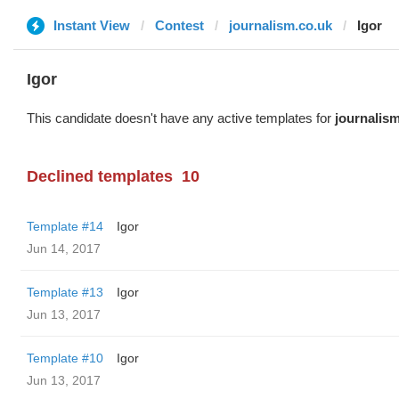
Instant View
Contest
journalism.co.uk
Igor
Igor
This candidate doesn't have any active templates for
journalis
Declined templates
10
Template #14
Igor
Jun 14, 2017
Template #13
Igor
Jun 13, 2017
Template #10
Igor
Jun 13, 2017