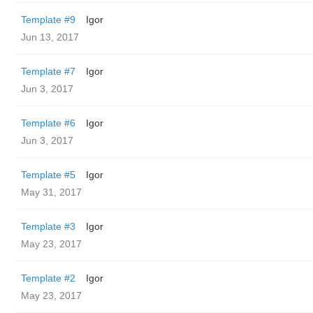
Template #9
Igor
Jun 13, 2017
Template #7
Igor
Jun 3, 2017
Template #6
Igor
Jun 3, 2017
Template #5
Igor
May 31, 2017
Template #3
Igor
May 23, 2017
Template #2
Igor
May 23, 2017