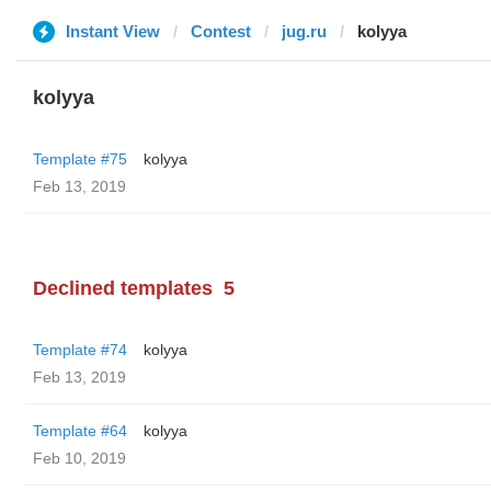
Instant View
Contest
jug.ru
kolyya
kolyya
Template #75
kolyya
Feb 13, 2019
Declined templates
5
Template #74
kolyya
Feb 13, 2019
Template #64
kolyya
Feb 10, 2019