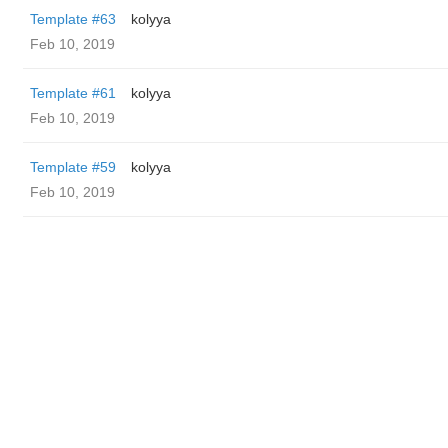
Template #63
kolyya
Feb 10, 2019
Template #61
kolyya
Feb 10, 2019
Template #59
kolyya
Feb 10, 2019