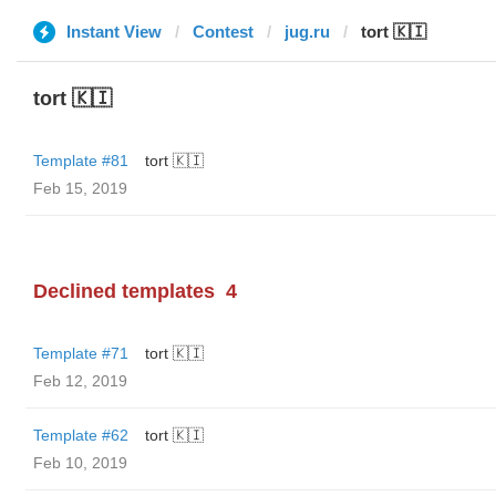
Instant View
Contest
jug.ru
tort 🇰🇮
tort 🇰🇮
Template #81
tort 🇰🇮
Feb 15, 2019
Declined templates
4
Template #71
tort 🇰🇮
Feb 12, 2019
Template #62
tort 🇰🇮
Feb 10, 2019