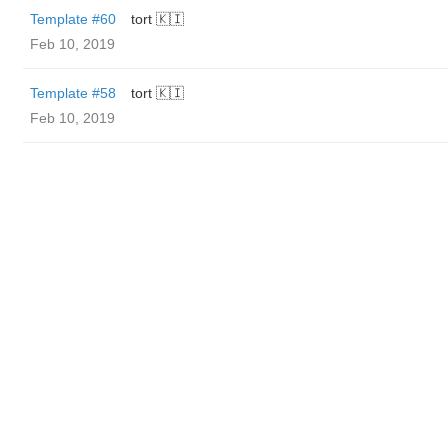
Template #60
tort 🇰🇮
Feb 10, 2019
Template #58
tort 🇰🇮
Feb 10, 2019