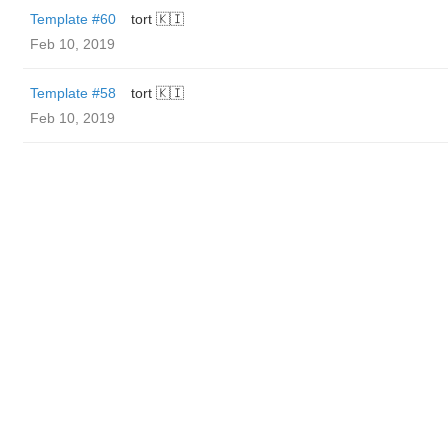
Template #60
tort 🇰🇮
Feb 10, 2019
Template #58
tort 🇰🇮
Feb 10, 2019