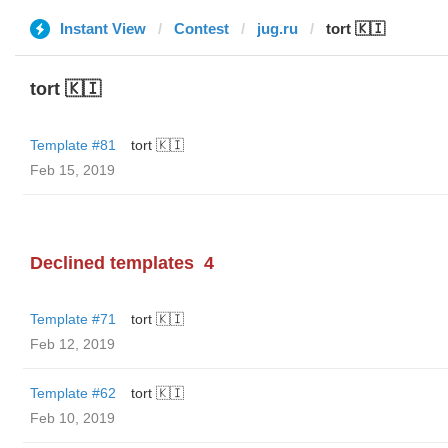
Instant View
Contest
jug.ru
tort 🇰🇮
tort 🇰🇮
Template #81
tort 🇰🇮
Feb 15, 2019
Declined templates
4
Template #71
tort 🇰🇮
Feb 12, 2019
Template #62
tort 🇰🇮
Feb 10, 2019