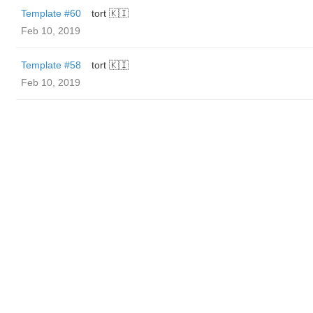
Template #60
tort 🇰🇮
Feb 10, 2019
Template #58
tort 🇰🇮
Feb 10, 2019