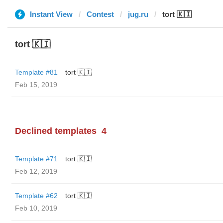
Instant View
Contest
jug.ru
tort 🇰🇮
tort 🇰🇮
Template #81
tort 🇰🇮
Feb 15, 2019
Declined templates
4
Template #71
tort 🇰🇮
Feb 12, 2019
Template #62
tort 🇰🇮
Feb 10, 2019