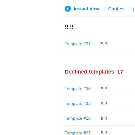
Instant View
Contest
!! !!
Template #37
!! !!
Declined templates
17
Template #35
!! !!
Template #33
!! !!
Template #28
!! !!
Template #27
!! !!