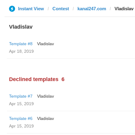
Instant View
Contest
kanal247.com
Vladislav
Vladislav
Template #8
Vladislav
Apr 18, 2019
Declined templates
6
Template #7
Vladislav
Apr 15, 2019
Template #6
Vladislav
Apr 15, 2019