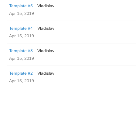
Template #5
Vladislav
Apr 15, 2019
Template #4
Vladislav
Apr 15, 2019
Template #3
Vladislav
Apr 15, 2019
Template #2
Vladislav
Apr 15, 2019