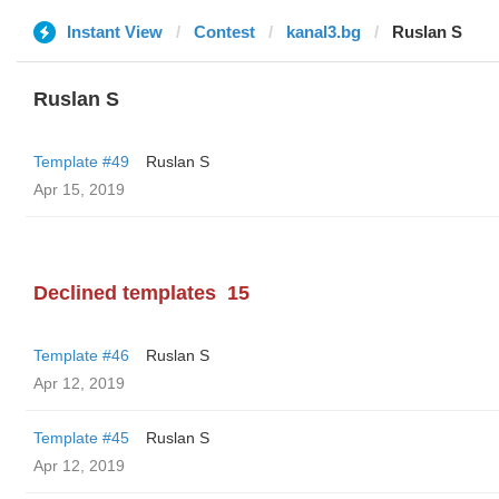
Instant View
Contest
kanal3.bg
Ruslan S
Ruslan S
Template #49
Ruslan S
Apr 15, 2019
Declined templates
15
Template #46
Ruslan S
Apr 12, 2019
Template #45
Ruslan S
Apr 12, 2019