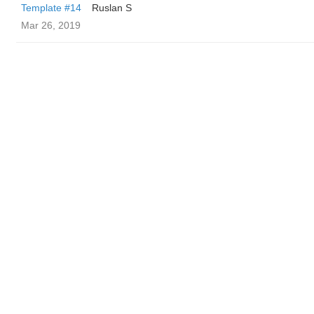
Template #14
Ruslan S
Mar 26, 2019