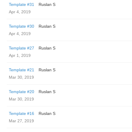
Template #31
Ruslan S
Apr 4, 2019
Template #30
Ruslan S
Apr 4, 2019
Template #27
Ruslan S
Apr 1, 2019
Template #21
Ruslan S
Mar 30, 2019
Template #20
Ruslan S
Mar 30, 2019
Template #16
Ruslan S
Mar 27, 2019