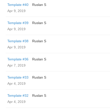
Template #40
Ruslan S
Apr 9, 2019
Template #39
Ruslan S
Apr 9, 2019
Template #38
Ruslan S
Apr 9, 2019
Template #36
Ruslan S
Apr 7, 2019
Template #33
Ruslan S
Apr 4, 2019
Template #32
Ruslan S
Apr 4, 2019