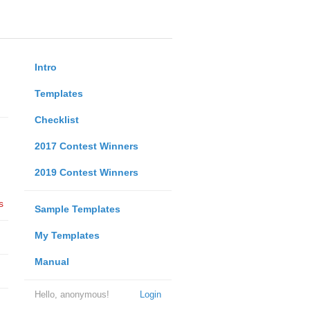
Intro
Templates
Checklist
2017 Contest Winners
2019 Contest Winners
s
Sample Templates
My Templates
Manual
Hello, anonymous!
Login