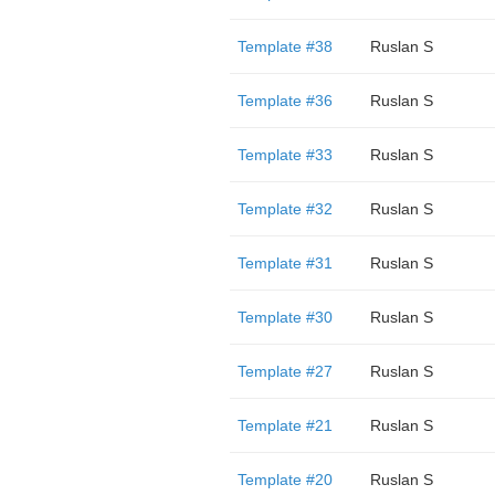
Template #38
Ruslan S
Template #36
Ruslan S
Template #33
Ruslan S
Template #32
Ruslan S
Template #31
Ruslan S
Template #30
Ruslan S
Template #27
Ruslan S
Template #21
Ruslan S
Template #20
Ruslan S