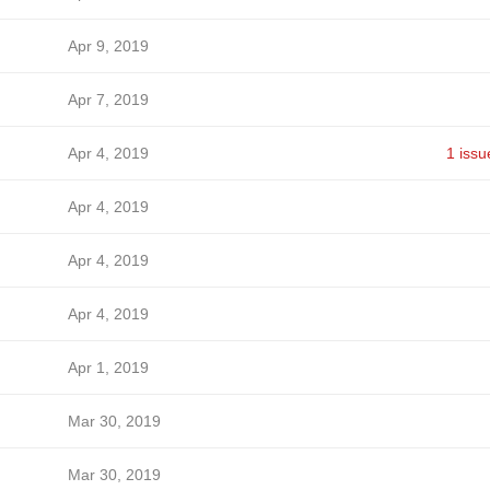
Apr 9, 2019
Apr 7, 2019
Apr 4, 2019
1 issu
Apr 4, 2019
Apr 4, 2019
Apr 4, 2019
Apr 1, 2019
Mar 30, 2019
Mar 30, 2019