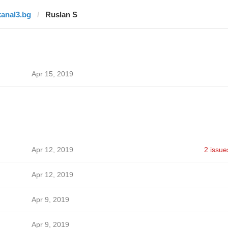
kanal3.bg
Ruslan S
Apr 15, 2019
Apr 12, 2019
2 issue
Apr 12, 2019
Apr 9, 2019
Apr 9, 2019