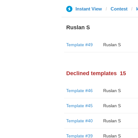
Instant View
Contest
Ruslan S
Template #49
Ruslan S
Declined templates
15
Template #46
Ruslan S
Template #45
Ruslan S
Template #40
Ruslan S
Template #39
Ruslan S