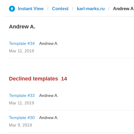
Instant View
Contest
karl-marks.ru
Andrew A
Andrew A.
Template #34
Andrew A.
Mar 11, 2019
Declined templates
14
Template #33
Andrew A.
Mar 11, 2019
Template #30
Andrew A.
Mar 9, 2019