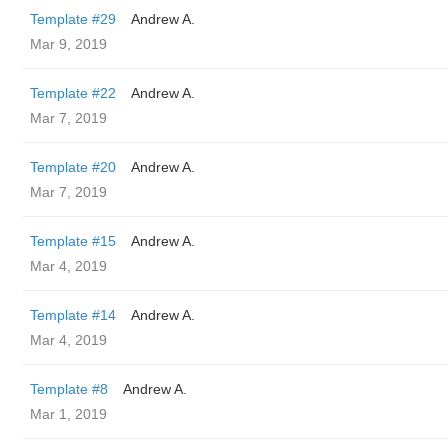
Template #29
Andrew A.
Mar 9, 2019
Template #22
Andrew A.
Mar 7, 2019
Template #20
Andrew A.
Mar 7, 2019
Template #15
Andrew A.
Mar 4, 2019
Template #14
Andrew A.
Mar 4, 2019
Template #8
Andrew A.
Mar 1, 2019