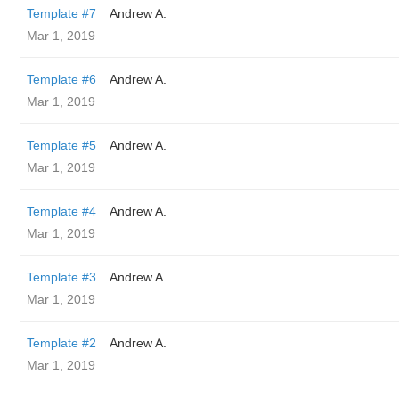
Template #7
Andrew A.
Mar 1, 2019
Template #6
Andrew A.
Mar 1, 2019
Template #5
Andrew A.
Mar 1, 2019
Template #4
Andrew A.
Mar 1, 2019
Template #3
Andrew A.
Mar 1, 2019
Template #2
Andrew A.
Mar 1, 2019