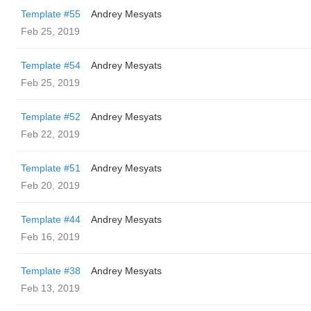
Template #55
Andrey Mesyats
Feb 25, 2019
Template #54
Andrey Mesyats
Feb 25, 2019
Template #52
Andrey Mesyats
Feb 22, 2019
Template #51
Andrey Mesyats
Feb 20, 2019
Template #44
Andrey Mesyats
Feb 16, 2019
Template #38
Andrey Mesyats
Feb 13, 2019