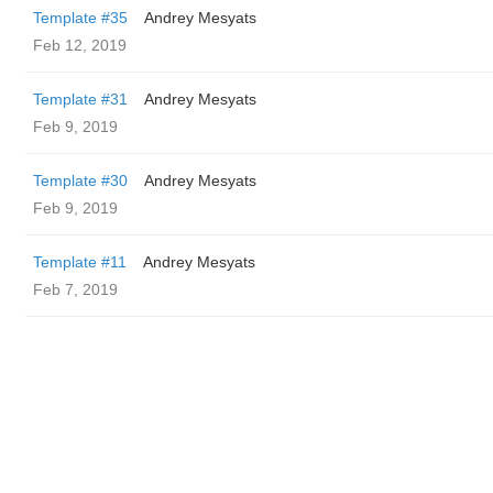
Template #35
Andrey Mesyats
Feb 12, 2019
Template #31
Andrey Mesyats
Feb 9, 2019
Template #30
Andrey Mesyats
Feb 9, 2019
Template #11
Andrey Mesyats
Feb 7, 2019