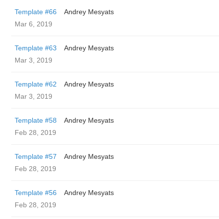
Template #66
Andrey Mesyats
Mar 6, 2019
Template #63
Andrey Mesyats
Mar 3, 2019
Template #62
Andrey Mesyats
Mar 3, 2019
Template #58
Andrey Mesyats
Feb 28, 2019
Template #57
Andrey Mesyats
Feb 28, 2019
Template #56
Andrey Mesyats
Feb 28, 2019