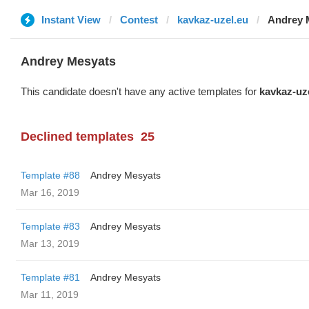
Instant View
Contest
kavkaz-uzel.eu
Andrey 
Andrey Mesyats
This candidate doesn't have any active templates for
kavkaz-uz
Declined templates
25
Template #88
Andrey Mesyats
Mar 16, 2019
Template #83
Andrey Mesyats
Mar 13, 2019
Template #81
Andrey Mesyats
Mar 11, 2019