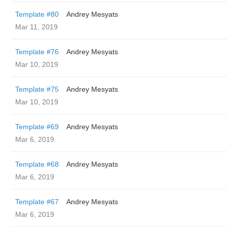
Template #80
Andrey Mesyats
Mar 11, 2019
Template #76
Andrey Mesyats
Mar 10, 2019
Template #75
Andrey Mesyats
Mar 10, 2019
Template #69
Andrey Mesyats
Mar 6, 2019
Template #68
Andrey Mesyats
Mar 6, 2019
Template #67
Andrey Mesyats
Mar 6, 2019